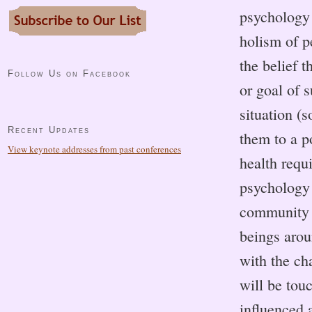
psychology 
holism of p
the belief t
Follow Us on Facebook
or goal of 
situation (s
Recent Updates
them to a p
View keynote addresses from past conferences
health requ
psychology 
community a
beings arou
with the ch
will be tou
influenced 