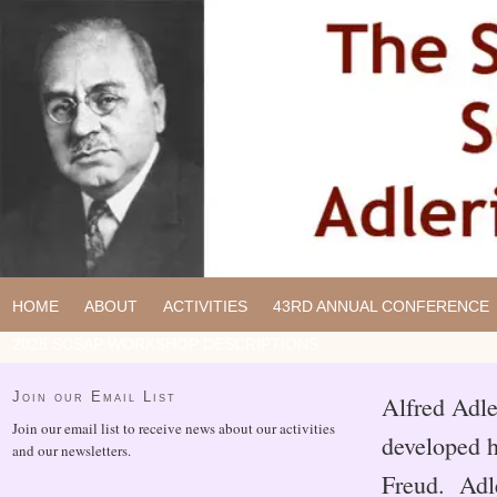
HOME
ABOUT
ACTIVITIES
43RD ANNUAL CONFERENCE
2025 SCSAP WORKSHOP DESCRIPTIONS
Join our Email List
Alfred Adle
Join our email list to receive news about our activities
developed h
and our newsletters.
Freud. Adle