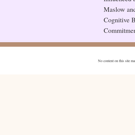
Maslow and 
Cognitive B
Commitmen
No content on this site m