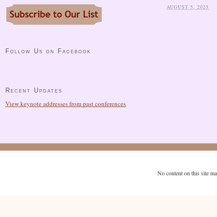
AUGUST 5, 2025
Follow Us on Facebook
Recent Updates
View keynote addresses from past conferences
No content on this site m