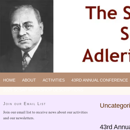
HOME
ABOUT
ACTIVITIES
43RD ANNUAL CONFERENCE
2025 SCSAP WORKSHOP DESCRIPTIONS
Join our Email List
Uncategor
Join our email list to receive news about our activities
and our newsletters.
43rd Annu