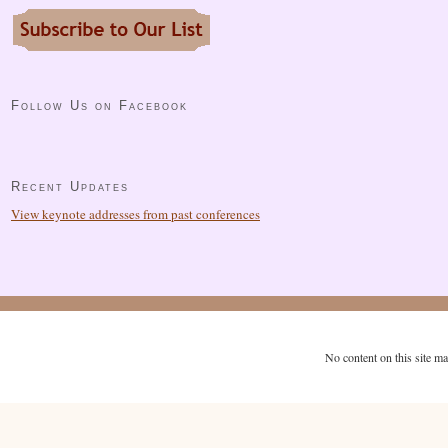
Follow Us on Facebook
Recent Updates
View keynote addresses from past conferences
No content on this site m