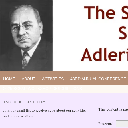
HOME
ABOUT
ACTIVITIES
43RD ANNUAL CONFERENCE
2025 SCSAP WORKSHOP DESCRIPTIONS
Join our Email List
This content is pa
Join our email list to receive news about our activities
and our newsletters.
Password: